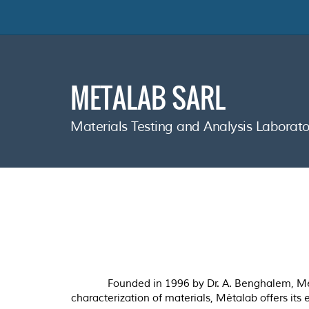
METALAB SARL
Materials Testing and Analysis Labora
Founded in 1996 by Dr. A. Benghalem, Méta
characterization of materials, Métalab offers its 