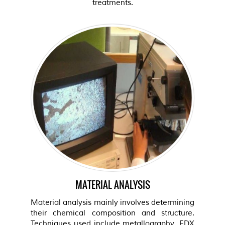
treatments.
MATERIAL ANALYSIS
Material analysis mainly involves determining
their chemical composition and structure.
Techniques used include metallography, EDX