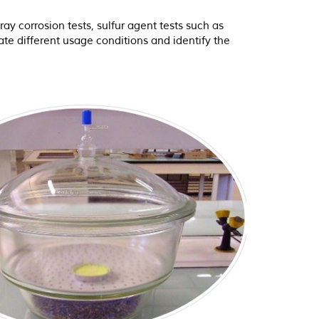
ay corrosion tests, sulfur agent tests such as
te different usage conditions and identify the