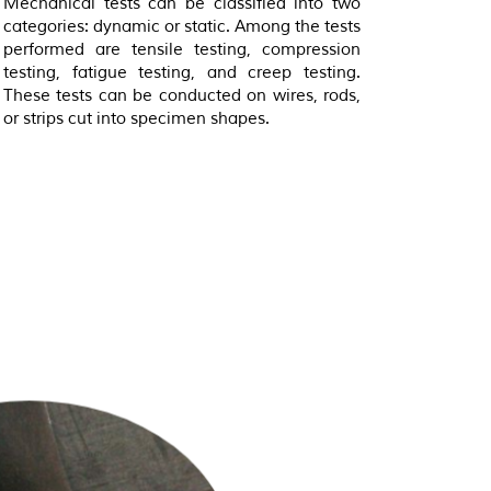
Mechanical tests can be classified into two
categories: dynamic or static. Among the tests
performed are tensile testing, compression
testing, fatigue testing, and creep testing.
These tests can be conducted on wires, rods,
or strips cut into specimen shapes.