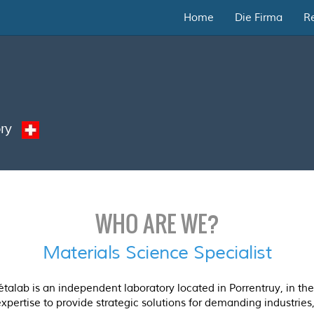
Home
Die Firma
R
tory
WHO ARE WE?
Materials Science Specialist
lab is an independent laboratory located in Porrentruy, in the 
expertise to provide strategic solutions for demanding industries