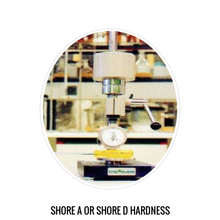
SHORE A OR SHORE D HARDNESS