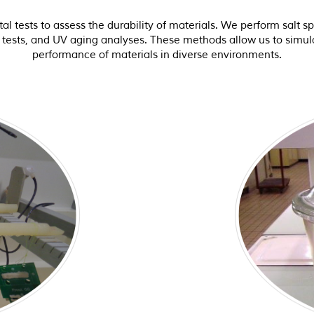
tests to assess the durability of materials. We perform salt spr
c tests, and UV aging analyses. These methods allow us to simula
performance of materials in diverse environments.