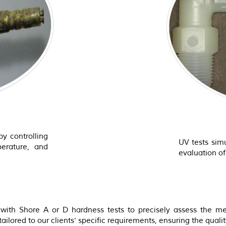
by controlling
UV tests simu
perature, and
evaluation o
ith Shore A or D hardness tests to precisely assess the mec
ilored to our clients' specific requirements, ensuring the quality