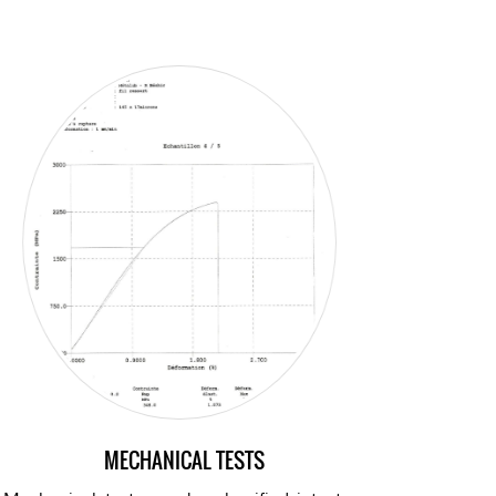
MECHANICAL TESTS