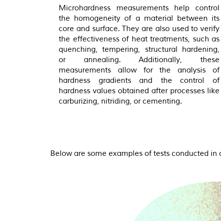
Microhardness measurements help control
the homogeneity of a material between its
core and surface. They are also used to verify
the effectiveness of heat treatments, such as
quenching, tempering, structural hardening,
or annealing. Additionally, these
measurements allow for the analysis of
hardness gradients and the control of
hardness values obtained after processes like
carburizing, nitriding, or cementing.
Below are some examples of tests conducted in o