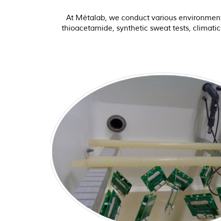
At Métalab, we conduct various environmental 
thioacetamide, synthetic sweat tests, climati