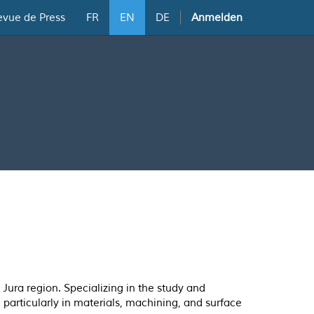
evue de Press
FR
EN
DE
Anmelden
Jura region. Specializing in the study and
, particularly in materials, machining, and surface