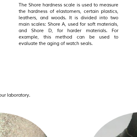
The Shore hardness scale is used to measure
the hardness of elastomers, certain plastics,
leathers, and woods. It is divided into two
main scales: Shore A, used for soft materials,
and Shore D, for harder materials. For
example, this method can be used to
evaluate the aging of watch seals.
ur laboratory.