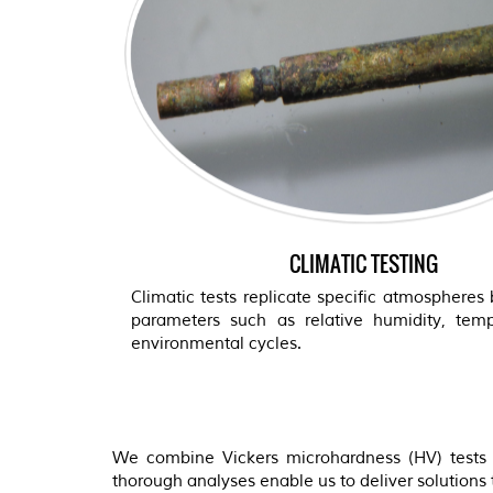
CLIMATIC TESTING
Climatic tests replicate specific atmospheres 
parameters such as relative humidity, tem
environmental cycles.
We combine Vickers microhardness (HV) tests w
thorough analyses enable us to deliver solutions ta