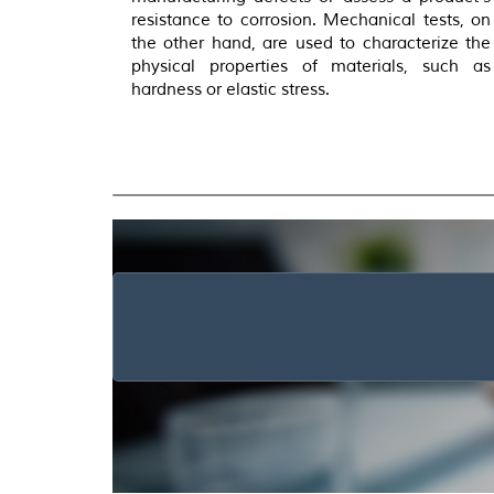
resistance to corrosion. Mechanical tests, on
the other hand, are used to characterize the
physical properties of materials, such as
hardness or elastic stress.