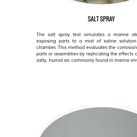
SALT SPRAY
The salt spray test simulates a marine a
exposing parts to a mist of saline solution
chamber. This method evaluates the corrosion 
parts or assemblies by replicating the effects 
salty, humid air, commonly found in marine e