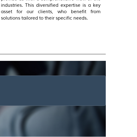
industries. This diversified expertise is a key
asset for our clients, who benefit from
solutions tailored to their specific needs.