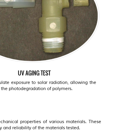
UV AGING TEST
late exposure to solar radiation, allowing the
f the photodegradation of polymers.
hanical properties of various materials. These
 and reliability of the materials tested.