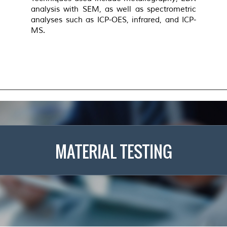
analysis with SEM, as well as spectrometric
analyses such as ICP-OES, infrared, and ICP-
MS.
MATERIAL TESTING