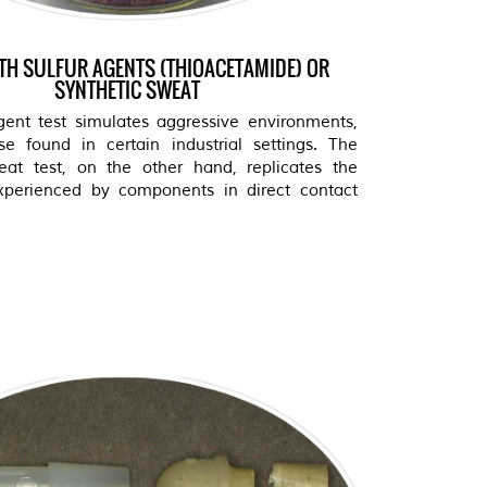
ITH SULFUR AGENTS (THIOACETAMIDE) OR
SYNTHETIC SWEAT
gent test simulates aggressive environments,
e found in certain industrial settings. The
eat test, on the other hand, replicates the
xperienced by components in direct contact