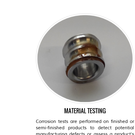
MATERIAL TESTING
Corrosion tests are performed on finished or
semi-finished products to detect potential
manufacturing defects or assess a product's