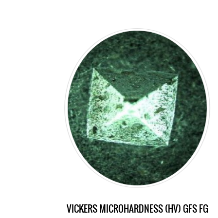
VICKERS MICROHARDNESS (HV) GFS FG