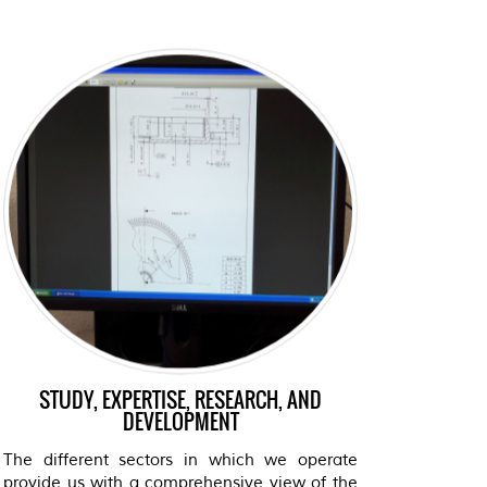
STUDY, EXPERTISE, RESEARCH, AND
DEVELOPMENT
The different sectors in which we operate
provide us with a comprehensive view of the