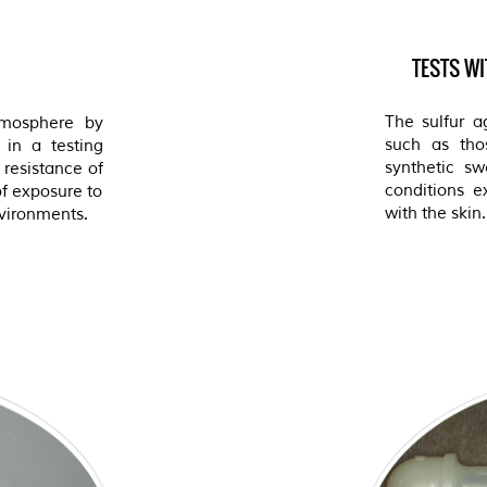
TESTS W
The sulfur a
tmosphere by
such as thos
 in a testing
synthetic sw
resistance of
conditions e
of exposure to
with the skin.
nvironments.