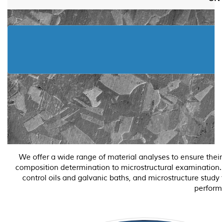
We offer a wide range of material analyses to ensure thei
composition determination to microstructural examination. O
control oils and galvanic baths, and microstructure study
perform