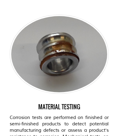
MATERIAL TESTING
Corrosion tests are performed on finished or
semi-finished products to detect potential
manufacturing defects or assess a product's