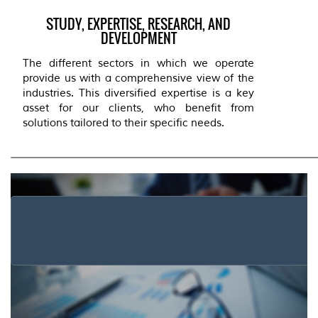
STUDY, EXPERTISE, RESEARCH, AND
DEVELOPMENT
The different sectors in which we operate
provide us with a comprehensive view of the
industries. This diversified expertise is a key
asset for our clients, who benefit from
solutions tailored to their specific needs.