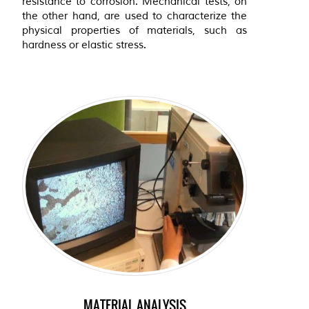
resistance to corrosion. Mechanical tests, on
the other hand, are used to characterize the
physical properties of materials, such as
hardness or elastic stress.
MATERIAL ANALYSIS