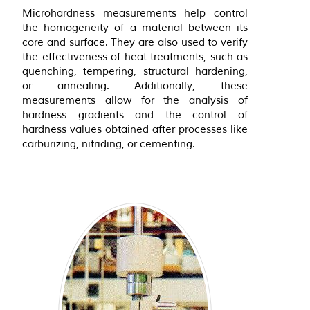
Microhardness measurements help control
the homogeneity of a material between its
core and surface. They are also used to verify
the effectiveness of heat treatments, such as
quenching, tempering, structural hardening,
or annealing. Additionally, these
measurements allow for the analysis of
hardness gradients and the control of
hardness values obtained after processes like
carburizing, nitriding, or cementing.