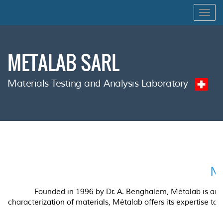
Togg
navig
METALAB SARL
Materials Testing and Analysis Laboratory
Ma
Founded in 1996 by Dr. A. Benghalem, Métalab is an in
characterization of materials, Métalab offers its expertise to 