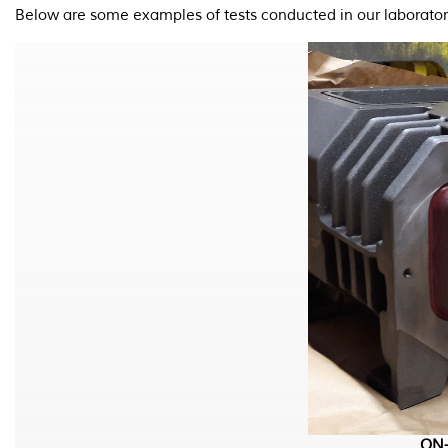
Below are some examples of tests conducted in our laborator
ON-