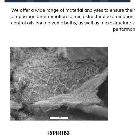
We offer a wide range of material analyses to ensure thei
composition determination to microstructural examination. O
control oils and galvanic baths, as well as microstructure 
performan
EXPERTISE