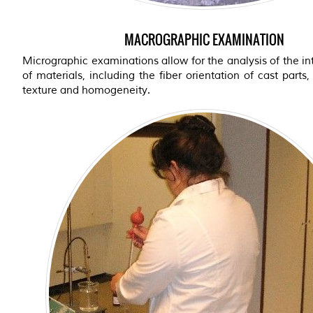
MACROGRAPHIC EXAMINATION
Micrographic examinations allow for the analysis of the int
of materials, including the fiber orientation of cast parts,
texture and homogeneity.