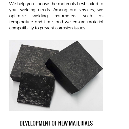
We help you choose the materials best suited to
your welding needs. Among our services, we
optimize welding parameters such as
temperature and time, and we ensure material
compatibility to prevent corrosion issues.
DEVELOPMENT OF NEW MATERIALS