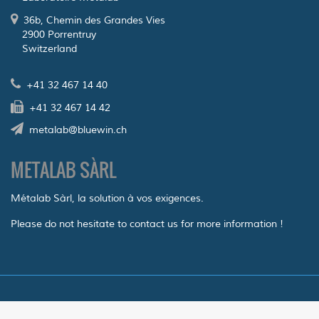
36b, Chemin des Grandes Vies
2900 Porrentruy
Switzerland
+41 32 467 14 40
+41 32 467 14 42
metalab@bluewin.ch
METALAB SÀRL
Métalab Sàrl, la solution à vos exigences.
Please do not hesitate to contact us for more information !