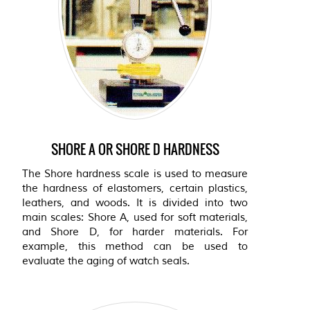
SHORE A OR SHORE D HARDNESS
The Shore hardness scale is used to measure
the hardness of elastomers, certain plastics,
leathers, and woods. It is divided into two
main scales: Shore A, used for soft materials,
and Shore D, for harder materials. For
example, this method can be used to
evaluate the aging of watch seals.