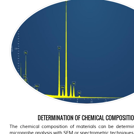
DETERMINATION OF CHEMICAL COMPOSITI
The chemical composition of materials can be determ
microprobe analysis with SEM or spectrometric techniques (s