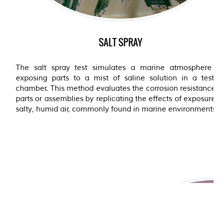
SALT SPRAY
The salt spray test simulates a marine atmosphere b
exposing parts to a mist of saline solution in a testin
chamber. This method evaluates the corrosion resistance 
parts or assemblies by replicating the effects of exposure 
salty, humid air, commonly found in marine environments.