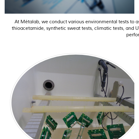
At Métalab, we conduct various environmental tests to ass
thioacetamide, synthetic sweat tests, climatic tests, and 
perfo