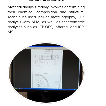
Material analysis mainly involves determining
their chemical composition and structure.
Techniques used include metallography, EDX
analysis with SEM, as well as spectrometric
analyses such as ICP-OES, infrared, and ICP-
MS.