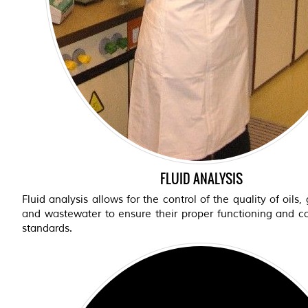
FLUID ANALYSIS
Fluid analysis allows for the control of the quality of oils,
and wastewater to ensure their proper functioning and c
standards.