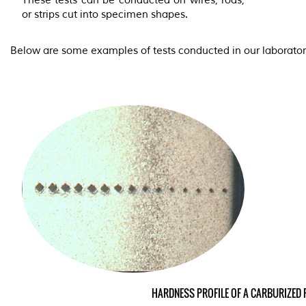
These tests can be conducted on wires, rods,
or strips cut into specimen shapes.
Below are some examples of tests conducted in our laborator
HARDNESS PROFILE OF A CARBU