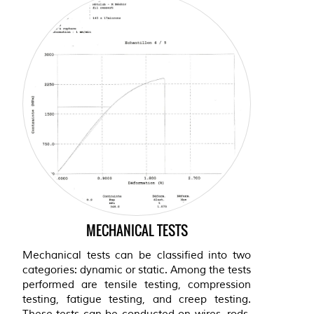
MECHANICAL TESTS
Mechanical tests can be classified into two
categories: dynamic or static. Among the tests
performed are tensile testing, compression
testing, fatigue testing, and creep testing.