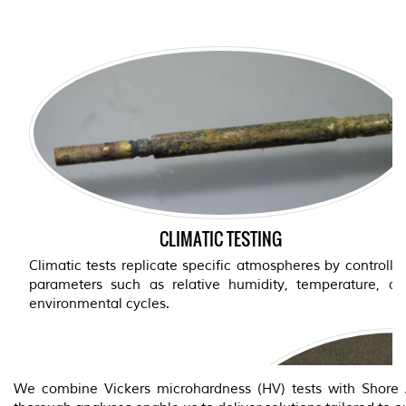
CLIMATIC TESTING
TESTS WITH SULFUR AGEN
SYNTHETI
Climatic tests replicate specific atmospheres by controlli
parameters such as relative humidity, temperature, an
The sulfur agent test simulat
environmental cycles.
such as those found in certa
synthetic sweat test, on the
conditions experienced by co
with the skin.
We combine Vickers microhardness (HV) tests with Shore A