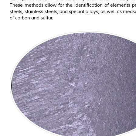
These methods allow for the identification of elements pr
steels, stainless steels, and special alloys, as well as meas
of carbon and sulfur.