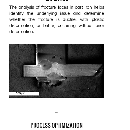
The analysis of fracture faces in cast iron helps
identify the underlying issue and determine
whether the fracture is ductile, with plastic
deformation, or brittle, occurring without prior
deformation.
...
PROCESS OPTIMIZATION