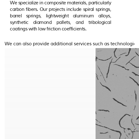
We specialize in composite materials, particularly
carbon fibers. Our projects include spiral springs,
barrel springs, lightweight aluminum alloys,
synthetic diamond pallets, and tribological
coatings with low friction coefficients.
We can also provide additional services such as technologic