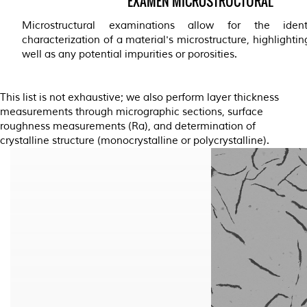
EXAMEN MICROSTRUCTURAL
Microstructural examinations allow for the ident
characterization of a material's microstructure, highlightin
well as any potential impurities or porosities.
This list is not exhaustive; we also perform layer thickness
measurements through micrographic sections, surface
roughness measurements (Ra), and determination of
crystalline structure (monocrystalline or polycrystalline).